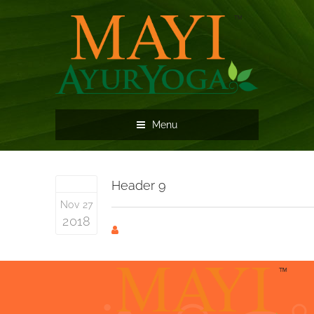
Menu
Header 9
Nov 27
2018