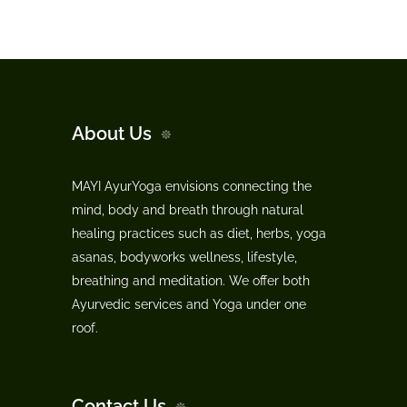
About Us
MAYI AyurYoga envisions connecting the
mind, body and breath through natural
healing practices such as diet, herbs, yoga
asanas, bodyworks wellness, lifestyle,
breathing and meditation. We offer both
Ayurvedic services and Yoga under one
roof.
Contact Us