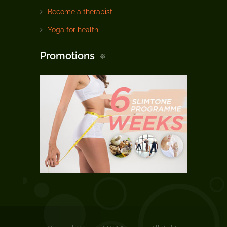
Become a therapist
Yoga for health
Promotions