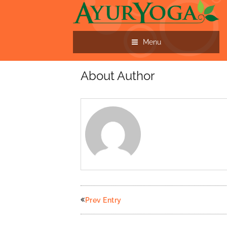
Menu
About Author
Prev Entry