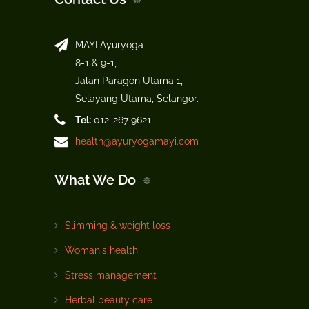
MAYI Ayuryoga
8-1 & 9-1,
Jalan Paragon Utama 1,
Selayang Utama, Selangor.
Tel:
012-267 9621
health@ayuryogamayi.com
What We Do
Slimming & weight loss
Woman's health
Stress management
Herbal beauty care