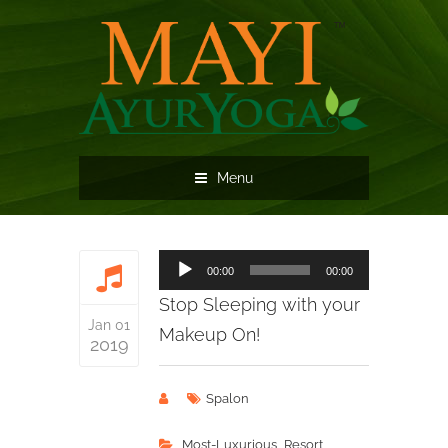
Menu
Audio
00:00
00:00
Player
Stop Sleeping with your
Jan 01
Makeup On!
2019
Spalon
,
Most-Luxurious
Resort