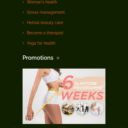
Woman's health
Stress management
Herbal beauty care
Become a therapist
Yoga for health
Promotions