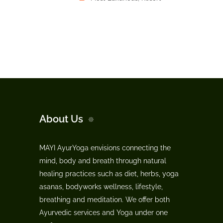
About Us
MAYI AyurYoga envisions connecting the
mind, body and breath through natural
healing practices such as diet, herbs, yoga
asanas, bodyworks wellness, lifestyle,
breathing and meditation. We offer both
Ayurvedic services and Yoga under one