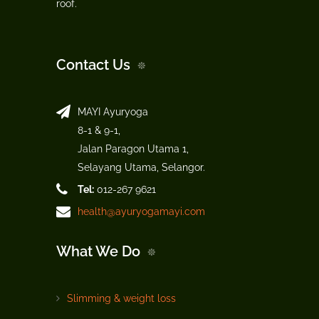
roof.
Contact Us
MAYI Ayuryoga
8-1 & 9-1,
Jalan Paragon Utama 1,
Selayang Utama, Selangor.
Tel:
012-267 9621
health@ayuryogamayi.com
What We Do
Slimming & weight loss