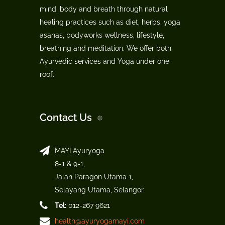
mind, body and breath through natural
healing practices such as diet, herbs, yoga
asanas, bodyworks wellness, lifestyle,
breathing and meditation. We offer both
Ayurvedic services and Yoga under one
roof.
Contact Us
MAYI Ayuryoga
8-1 & 9-1,
Jalan Paragon Utama 1,
Selayang Utama, Selangor.
Tel:
012-267 9621
health@ayuryogamayi.com