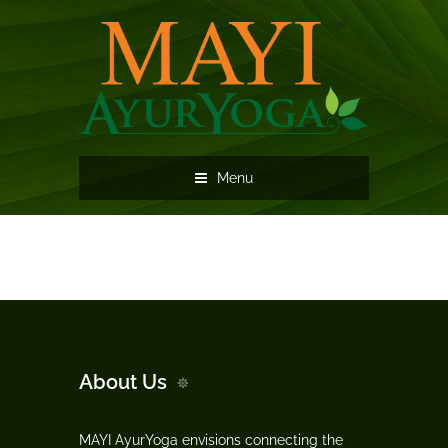
Menu
About Us
MAYI AyurYoga envisions connecting the