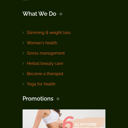
What We Do
Slimming & weight loss
Woman's health
Stress management
Herbal beauty care
Become a therapist
Yoga for health
Promotions