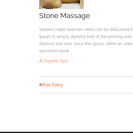
Stone Massage
Saleem naijar kaasram eerie can be disbursed in
Ipsum is simply dummy text of the printing and 
dummy text ever since the 1500s, when an unkno
specimen book.
Organic Spa
Prev Entry