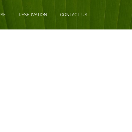
RSE
RESERVATION
CONTACT US