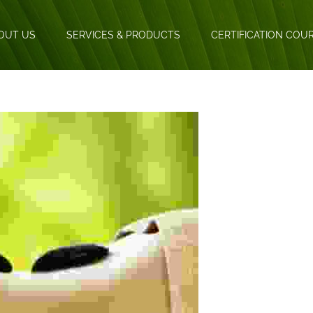
OUT US
SERVICES & PRODUCTS
CERTIFICATION COU