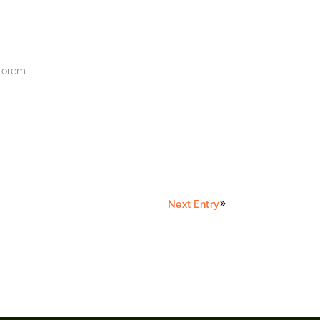
.Lorem
Next Entry