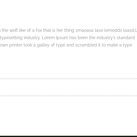
 the wofl like of a fox that is her thing smaoasa lase lemedds laasd
typesetting industry. Lorem Ipsum has been the industry’s standard
wn printer took a galley of type and scrambled it to make a type