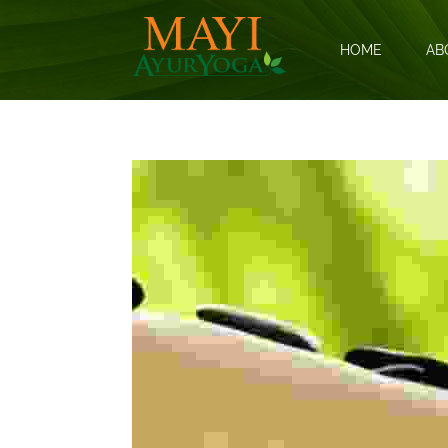
HOME
AB